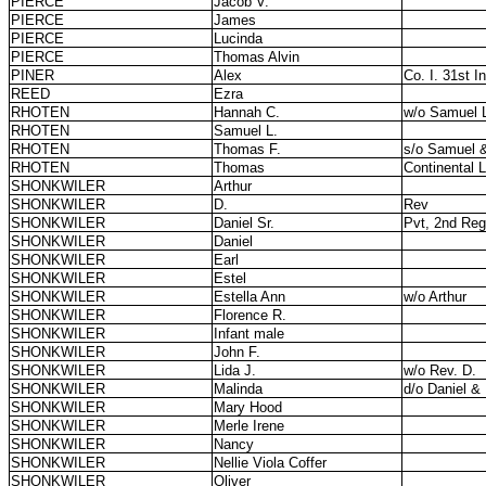
PIERCE
Jacob V.
PIERCE
James
PIERCE
Lucinda
PIERCE
Thomas Alvin
PINER
Alex
Co. I. 31st In
REED
Ezra
RHOTEN
Hannah C.
w/o Samuel 
RHOTEN
Samuel L.
RHOTEN
Thomas F.
s/o Samuel 
RHOTEN
Thomas
Continental 
SHONKWILER
Arthur
SHONKWILER
D.
Rev
SHONKWILER
Daniel Sr.
Pvt, 2nd Regt
SHONKWILER
Daniel
SHONKWILER
Earl
SHONKWILER
Estel
SHONKWILER
Estella Ann
w/o Arthur
SHONKWILER
Florence R.
SHONKWILER
Infant male
SHONKWILER
John F.
SHONKWILER
Lida J.
w/o Rev. D.
SHONKWILER
Malinda
d/o Daniel &
SHONKWILER
Mary Hood
SHONKWILER
Merle Irene
SHONKWILER
Nancy
SHONKWILER
Nellie Viola Coffer
SHONKWILER
Oliver