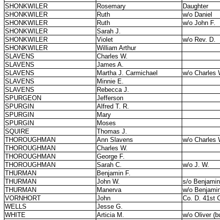
SHONKWILER
Rosemary
Daughter
SHONKWILER
Ruth
w/o Daniel
SHONKWILER
Ruth
w/o John F.
SHONKWILER
Sarah J.
SHONKWILER
Violet
w/o Rev. D.
SHONKWILER
William Arthur
SLAVENS
Charles W.
SLAVENS
James A.
SLAVENS
Martha J. Carmichael
w/o Charles 
SLAVENS
Minnie E.
SLAVENS
Rebecca J.
SPURGEON
Jefferson
SPURGIN
Alfred T. R.
SPURGIN
Mary
SPURGIN
Moses
SQUIRE
Thomas J.
THOROUGHMAN
Ann Slavens
w/o Charles 
THOROUGHMAN
Charles W.
THOROUGHMAN
George F.
THOROUGHMAN
Sarah C.
w/o J. W.
THURMAN
Benjamin F.
THURMAN
John W.
s/o Benjami
THURMAN
Manerva
w/o Benjamin
VORNHORT
John
Co. D. 41st O
WELLS
Jesse G.
WHITE
Articia M.
w/o Oliver (b