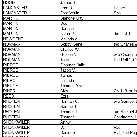
HOOD
James T.
LANCASTER
Fred R.
Father
LANCASTER
Fred Verlin
Son
MARTIN
Blanche May
MARTIN
Dee
MARTIN
Hannah
MARTIN
Larua P.
d/o J. & R.
NEWGENT
Malinda A.
NORMAN
Bobby Gene
s/o Charles 
NORMAN
Charles W.
NORMAN
Golden V.
w/o Charles 
NORMAN
John
Pvt Polk's C
PIERCE
Florence Julie
PIERCE
Jacob V.
PIERCE
James
PIERCE
Lucinda
PIERCE
Thomas Alvin
PINER
Alex
Co. I. 31st In
REED
Ezra
RHOTEN
Hannah C.
w/o Samuel 
RHOTEN
Samuel L.
RHOTEN
Thomas F.
s/o Samuel 
RHOTEN
Thomas
Continental 
SHONKWILER
Arthur
SHONKWILER
D.
Rev
SHONKWILER
Daniel Sr.
Pvt, 2nd Regt