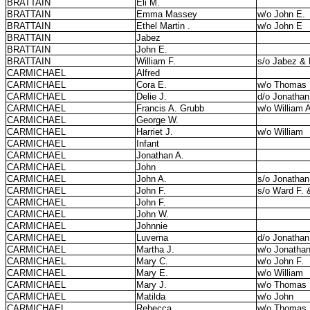
BRATTAIN
Eli M.
BRATTAIN
Emma Massey
w/o John E.
BRATTAIN
Ethel Martin .
w/o John E
BRATTAIN
Jabez
BRATTAIN
John E.
BRATTAIN
William F.
s/o Jabez & 
CARMICHAEL
Alfred
CARMICHAEL
Cora E.
w/o Thomas
CARMICHAEL
Delie J.
d/o Jonathan
CARMICHAEL
Francis A. Grubb
w/o William 
CARMICHAEL
George W.
CARMICHAEL
Harriet J.
w/o William
CARMICHAEL
Infant
CARMICHAEL
Jonathan A.
CARMICHAEL
John
CARMICHAEL
John A.
s/o Jonathan
CARMICHAEL
John F.
s/o Ward F. 
CARMICHAEL
John F.
CARMICHAEL
John W.
CARMICHAEL
Johnnie
CARMICHAEL
Luverna
d/o Jonathan
CARMICHAEL
Martha J.
w/o Jonatha
CARMICHAEL
Mary C.
w/o John F.
CARMICHAEL
Mary E.
w/o William
CARMICHAEL
Mary J.
w/o Thomas
CARMICHAEL
Matilda
w/o John
CARMICHAEL
Rebecca
w/o Thomas