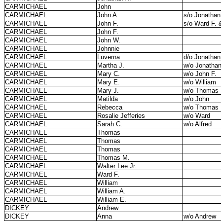
CARMICHAEL
John
CARMICHAEL
John A.
s/o Jonathan
CARMICHAEL
John F.
s/o Ward F. 
CARMICHAEL
John F.
CARMICHAEL
John W.
CARMICHAEL
Johnnie
CARMICHAEL
Luverna
d/o Jonathan
CARMICHAEL
Martha J.
w/o Jonatha
CARMICHAEL
Mary C.
w/o John F.
CARMICHAEL
Mary E.
w/o William
CARMICHAEL
Mary J.
w/o Thomas
CARMICHAEL
Matilda
w/o John
CARMICHAEL
Rebecca
w/o Thomas
CARMICHAEL
Rosalie Jefferies
w/o Ward
CARMICHAEL
Sarah C.
w/o Alfred
CARMICHAEL
Thomas
CARMICHAEL
Thomas
CARMICHAEL
Thomas
CARMICHAEL
Thomas M.
CARMICHAEL
Walter Lee Jr.
CARMICHAEL
Ward F.
CARMICHAEL
William
CARMICHAEL
William A.
CARMICHAEL
William E.
DICKEY
Andrew
DICKEY
Anna
w/o Andrew