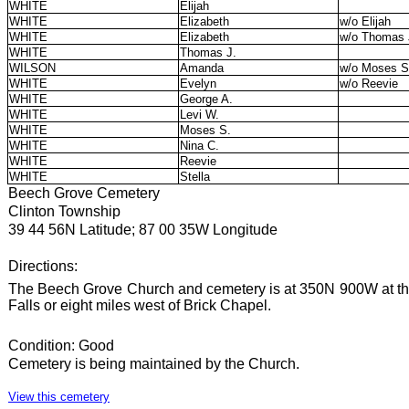
WHITE
Elijah
WHITE
Elizabeth
w/o Elijah
WHITE
Elizabeth
w/o Thomas 
WHITE
Thomas J.
WILSON
Amanda
w/o Moses S
WHITE
Evelyn
w/o Reevie
WHITE
George A.
WHITE
Levi W.
WHITE
Moses S.
WHITE
Nina C.
WHITE
Reevie
WHITE
Stella
Beech Grove Cemetery
Clinton Township
39 44 56N Latitude; 87 00 35W Longitude
Directions:
The Beech Grove Church and cemetery is at 350N 900W at th
Falls or eight miles west of Brick Chapel.
Condition: Good
Cemetery is being maintained by the Church.
View this cemetery