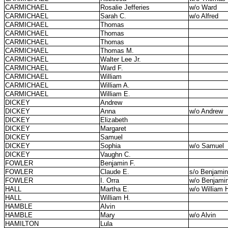
CARMICHAEL
Rosalie Jefferies
w/o Ward
CARMICHAEL
Sarah C.
w/o Alfred
CARMICHAEL
Thomas
CARMICHAEL
Thomas
CARMICHAEL
Thomas
CARMICHAEL
Thomas M.
CARMICHAEL
Walter Lee Jr.
CARMICHAEL
Ward F.
CARMICHAEL
William
CARMICHAEL
William A.
CARMICHAEL
William E.
DICKEY
Andrew
DICKEY
Anna
w/o Andrew
DICKEY
Elizabeth
DICKEY
Margaret
DICKEY
Samuel
DICKEY
Sophia
w/o Samuel
DICKEY
Vaughn C.
FOWLER
Benjamin F.
FOWLER
Claude E.
s/o Benjamin
FOWLER
I. Orra
w/o Benjamin
HALL
Martha E.
w/o William 
HALL
William H.
HAMBLE
Alvin
HAMBLE
Mary
w/o Alvin
HAMILTON
Lula