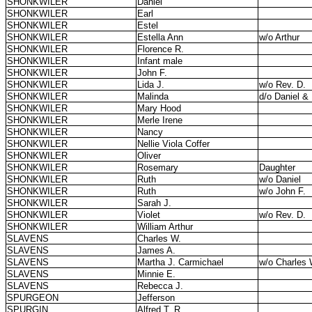
SHONKWILER
Daniel
SHONKWILER
Earl
SHONKWILER
Estel
SHONKWILER
Estella Ann
w/o Arthur
SHONKWILER
Florence R.
SHONKWILER
Infant male
SHONKWILER
John F.
SHONKWILER
Lida J.
w/o Rev. D.
SHONKWILER
Malinda
d/o Daniel &
SHONKWILER
Mary Hood
SHONKWILER
Merle Irene
SHONKWILER
Nancy
SHONKWILER
Nellie Viola Coffer
SHONKWILER
Oliver
SHONKWILER
Rosemary
Daughter
SHONKWILER
Ruth
w/o Daniel
SHONKWILER
Ruth
w/o John F.
SHONKWILER
Sarah J.
SHONKWILER
Violet
w/o Rev. D.
SHONKWILER
William Arthur
SLAVENS
Charles W.
SLAVENS
James A.
SLAVENS
Martha J. Carmichael
w/o Charles 
SLAVENS
Minnie E.
SLAVENS
Rebecca J.
SPURGEON
Jefferson
SPURGIN
Alfred T. R.