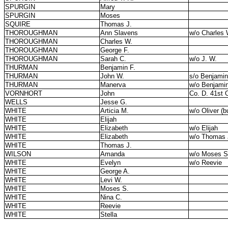
SPURGIN
Mary
SPURGIN
Moses
SQUIRE
Thomas J.
THOROUGHMAN
Ann Slavens
w/o Charles 
THOROUGHMAN
Charles W.
THOROUGHMAN
George F.
THOROUGHMAN
Sarah C.
w/o J. W.
THURMAN
Benjamin F.
THURMAN
John W.
s/o Benjami
THURMAN
Manerva
w/o Benjamin
VORNHORT
John
Co. D. 41st O
WELLS
Jesse G.
WHITE
Articia M.
w/o Oliver (b
WHITE
Elijah
WHITE
Elizabeth
w/o Elijah
WHITE
Elizabeth
w/o Thomas 
WHITE
Thomas J.
WILSON
Amanda
w/o Moses S
WHITE
Evelyn
w/o Reevie
WHITE
George A.
WHITE
Levi W.
WHITE
Moses S.
WHITE
Nina C.
WHITE
Reevie
WHITE
Stella