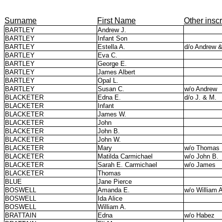
Surname
First Name
Other inscr
BARTLEY
Andrew J.
BARTLEY
Infant Son
BARTLEY
Estella A.
d/o Andrew 
BARTLEY
Eva C.
BARTLEY
George E.
BARTLEY
James Albert
BARTLEY
Opal L.
BARTLEY
Susan C.
w/o Andrew
BLACKETER
Edna E.
d/o J. & M.
BLACKETER
Infant
BLACKETER
James W.
BLACKETER
John
BLACKETER
John B.
BLACKETER
John W.
BLACKETER
Mary
w/o Thomas
BLACKETER
Matilda Carmichael
w/o John B.
BLACKETER
Sarah E. Carmichael
w/o James
BLACKETER
Thomas
BLUE
Jane Pierce
BOSWELL
Amanda E.
w/o William 
BOSWELL
Ida Alice
BOSWELL
William A.
BRATTAIN
Edna
w/o Habez