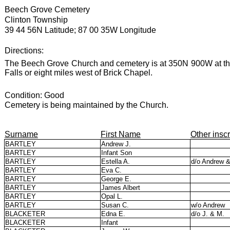
Beech Grove Cemetery
Clinton Township
39 44 56N Latitude; 87 00 35W Longitude
Directions:
The Beech Grove Church and cemetery is at 350N 900W at th
Falls or eight miles west of Brick Chapel.
Condition: Good
Cemetery is being maintained by the Church.
Surname
First Name
Other inscr
BARTLEY
Andrew J.
BARTLEY
Infant Son
BARTLEY
Estella A.
d/o Andrew 
BARTLEY
Eva C.
BARTLEY
George E.
BARTLEY
James Albert
BARTLEY
Opal L.
BARTLEY
Susan C.
w/o Andrew
BLACKETER
Edna E.
d/o J. & M.
BLACKETER
Infant