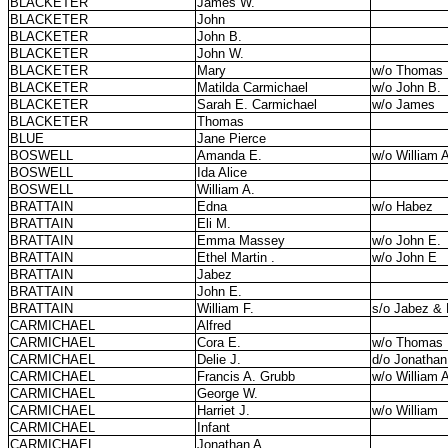
BLACKETER
James W.
BLACKETER
John
BLACKETER
John B.
BLACKETER
John W.
BLACKETER
Mary
w/o Thomas
BLACKETER
Matilda Carmichael
w/o John B.
BLACKETER
Sarah E. Carmichael
w/o James
BLACKETER
Thomas
BLUE
Jane Pierce
BOSWELL
Amanda E.
w/o William 
BOSWELL
Ida Alice
BOSWELL
William A.
BRATTAIN
Edna
w/o Habez
BRATTAIN
Eli M.
BRATTAIN
Emma Massey
w/o John E.
BRATTAIN
Ethel Martin .
w/o John E
BRATTAIN
Jabez
BRATTAIN
John E.
BRATTAIN
William F.
s/o Jabez & 
CARMICHAEL
Alfred
CARMICHAEL
Cora E.
w/o Thomas
CARMICHAEL
Delie J.
d/o Jonathan
CARMICHAEL
Francis A. Grubb
w/o William 
CARMICHAEL
George W.
CARMICHAEL
Harriet J.
w/o William
CARMICHAEL
Infant
CARMICHAEL
Jonathan A.