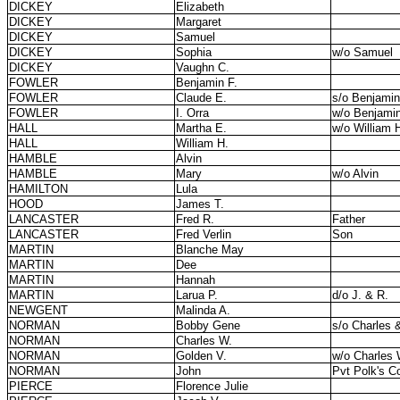
DICKEY
Elizabeth
DICKEY
Margaret
DICKEY
Samuel
DICKEY
Sophia
w/o Samuel
DICKEY
Vaughn C.
FOWLER
Benjamin F.
FOWLER
Claude E.
s/o Benjamin
FOWLER
I. Orra
w/o Benjamin
HALL
Martha E.
w/o William 
HALL
William H.
HAMBLE
Alvin
HAMBLE
Mary
w/o Alvin
HAMILTON
Lula
HOOD
James T.
LANCASTER
Fred R.
Father
LANCASTER
Fred Verlin
Son
MARTIN
Blanche May
MARTIN
Dee
MARTIN
Hannah
MARTIN
Larua P.
d/o J. & R.
NEWGENT
Malinda A.
NORMAN
Bobby Gene
s/o Charles 
NORMAN
Charles W.
NORMAN
Golden V.
w/o Charles 
NORMAN
John
Pvt Polk's C
PIERCE
Florence Julie