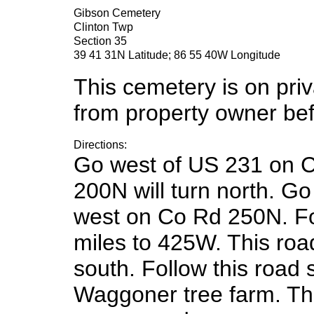
Gibson Cemetery
Clinton Twp
Section 35
39 41 31N Latitude; 86 55 40W Longitude
This cemetery is on pri
from property owner befo
Directions:
Go west of US 231 on C
200N will turn north. Go
west on Co Rd 250N. Fo
miles to 425W. This roa
south. Follow this road 
Waggoner tree farm. The