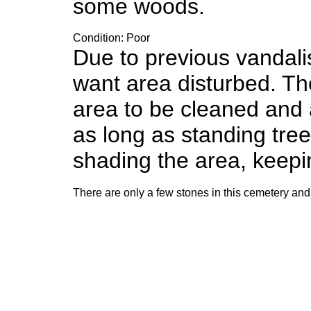
some woods.
Condition: Poor
Due to previous vandali
want area disturbed. Th
area to be cleaned and 
as long as standing tre
shading the area, keepi
There are only a few stones in this cemetery and