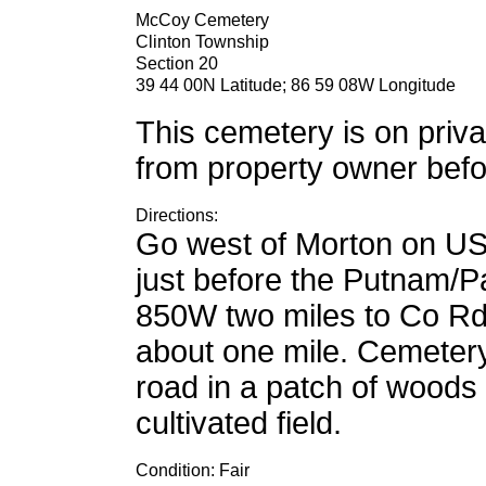
McCoy Cemetery
Clinton Township
Section 20
39 44 00N Latitude; 86 59 08W Longitude
This cemetery is on priva
from property owner befor
Directions:
Go west of Morton on US
just before the Putnam/P
850W two miles to Co Rd
about one mile. Cemetery
road in a patch of woods 
cultivated field.
Condition: Fair