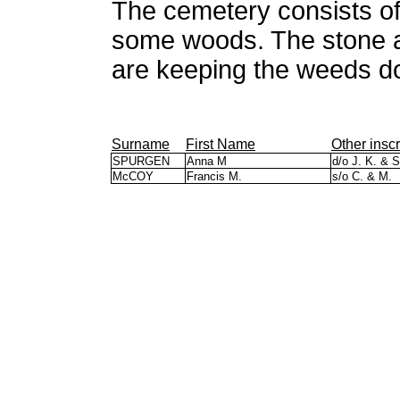
The cemetery consists of 
some woods. The stone a
are keeping the weeds d
Surname
First Name
Other inscr
SPURGEN
Anna M
d/o J. K. & S
McCOY
Francis M.
s/o C. & M.