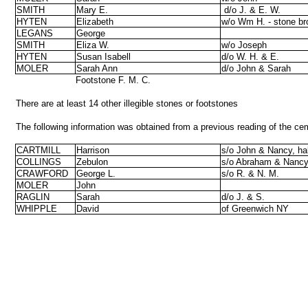
SMITH
Mary E.
d/o J. & E. W.
HYTEN
Elizabeth
w/o Wm H. - stone br
LEGANS
George
SMITH
Eliza W.
w/o Joseph
HYTEN
Susan Isabell
d/o W. H. & E.
MOLER
Sarah Ann
d/o John & Sarah
Footstone F. M. C.
There are at least 14 other illegible stones or footstones
The following information was obtained from a previous reading of the cem
CARTMILL
Harrison
s/o John & Nancy, hal
COLLINGS
Zebulon
s/o Abraham & Nanc
CRAWFORD
George L.
s/o R. & N. M.
MOLER
John
RAGLIN
Sarah
d/o J. & S.
WHIPPLE
David
of Greenwich NY