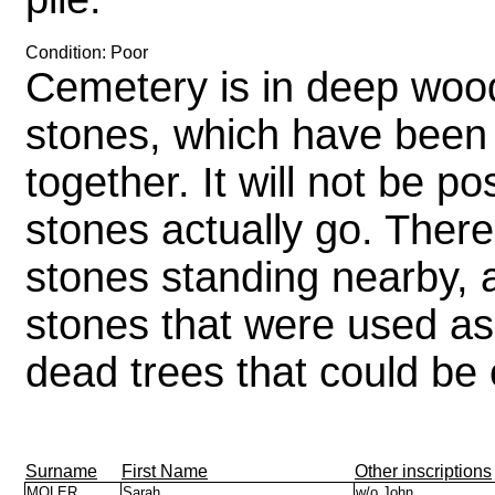
Condition: Poor
Cemetery is in deep woo
stones, which have been
together. It will not be p
stones actually go. There
stones standing nearby, a
stones that were used as
dead trees that could be
Surname
First Name
Other inscriptions
MOLER
Sarah
w/o John