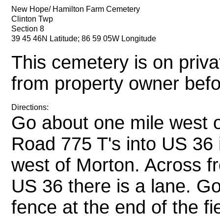
New Hope/ Hamilton Farm Cemetery
Clinton Twp
Section 8
39 45 46N Latitude; 86 59 05W Longitude
This cemetery is on priva
from property owner befor
Directions:
Go about one mile west 
Road 775 T's into US 36 i
west of Morton. Across f
US 36 there is a lane. Go
fence at the end of the f