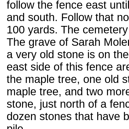
follow the fence east unti
and south. Follow that no
100 yards. The cemetery i
The grave of Sarah Moler
a very old stone is on the
east side of this fence are
the maple tree, one old s
maple tree, and two more 
stone, just north of a fen
dozen stones that have b
pile.