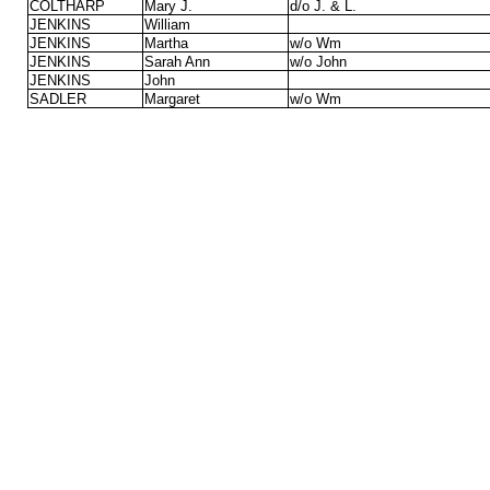
COLTHARP
Mary J.
d/o J. & L.
JENKINS
William
JENKINS
Martha
w/o Wm
JENKINS
Sarah Ann
w/o John
JENKINS
John
SADLER
Margaret
w/o Wm