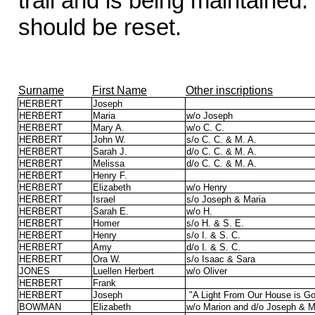
trail and is being maintained
should be reset.
Surname
First Name
Other inscriptions
HERBERT
Joseph
HERBERT
Maria
w/o Joseph
HERBERT
Mary A.
w/o C. C.
HERBERT
John W.
s/o C. C. & M. A.
HERBERT
Sarah J.
d/o C. C. & M. A.
HERBERT
Melissa
d/o C. C. & M. A.
HERBERT
Henry F.
HERBERT
Elizabeth
w/o Henry
HERBERT
Israel
s/o Joseph & Maria
HERBERT
Sarah E.
w/o H.
HERBERT
Homer
s/o H. & S. E.
HERBERT
Henry
s/o I. & S. C.
HERBERT
Amy
d/o I. & S. C.
HERBERT
Ora W.
s/o Isaac & Sara
JONES
Luellen Herbert
w/o Oliver
HERBERT
Frank
HERBERT
Joseph
"A Light From Our House is G
BOWMAN
Elizabeth
w/o Marion and d/o Joseph & M