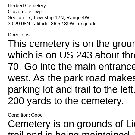
Herbert Cemetery
Cloverdale Twp
Section 17, Township 12N, Range 4W
39 29 08N Latitude; 86 52 39W Longitude
Directions:
This cemetery is on the groun
which is on US 243 about thre
70. Go into the main entranc
west. As the park road makes 
parking lot and trail to the lef
200 yards to the cemetery.
Condition: Good
Cemetery is on grounds of Lie