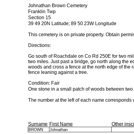
Johnathan Brown Cemetery
Franklin Twp
Section 15
39 49 20N Latitude; 89 50 23W Longitude
This cemetery is on private property. Obtain permi
Directions:
Go south of Roachdale on Co Rd 250E for two mil
two miles. Just past a bridge, go north along the edg
woods and cross a fence at the north edge of the r
fence leaning against a tree.
Condition: Fair
One stone in a small patch of woods between two 
The number at the left of each name corresponds w
Surname
First Name
Other insc
BROWN
Johnathan