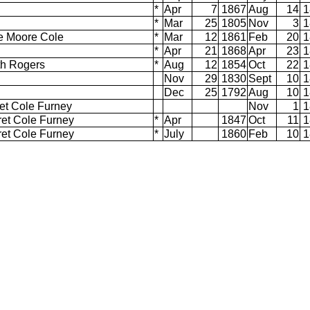
d
*
Apr
7
1867
Aug
14
1
*
Mar
25
1805
Nov
3
1
ce Moore Cole
*
Mar
12
1861
Feb
20
1
*
Apr
21
1868
Apr
23
1
eth Rogers
*
Aug
12
1854
Oct
22
1
Nov
29
1830
Sept
10
1
Dec
25
1792
Aug
10
1
et Cole Furney
Nov
1
1
ret Cole Furney
*
Apr
1847
Oct
11
1
ret Cole Furney
*
July
1860
Feb
10
1