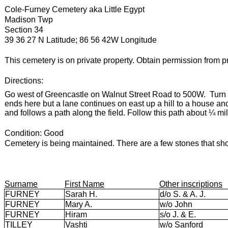
Cole-Furney Cemetery aka Little Egypt
Madison Twp
Section 34
39 36 27 N Latitude; 86 56 42W Longitude
This cemetery is on private property. Obtain permission from pr
Directions:
Go west of Greencastle on Walnut Street Road to 500W.
Turn
ends here but a lane continues on east up a hill to a house and
and follows a path along the field. Follow this path about ¼ mile
Condition: Good
Cemetery is being maintained. There are a few stones that sho
Surname
First Name
Other inscriptions
FURNEY
Sarah H.
d/o S. & A. J.
FURNEY
Mary A.
w/o John
FURNEY
Hiram
s/o J. & E.
TILLEY
Vashti
w/o Sanford