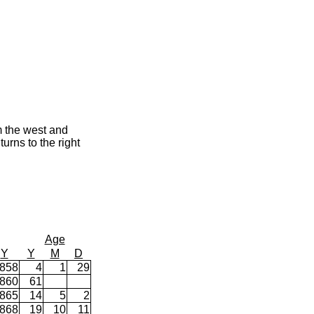
m the west and
urns to the right
Age
Y
Y
M
D
858
4
1
29
860
61
865
14
5
2
868
19
10
11