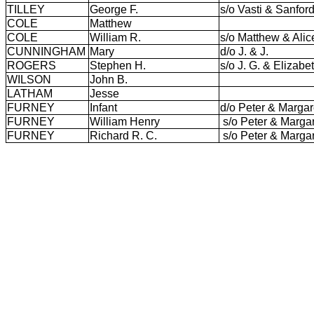
TILLEY
George F.
s/o Vasti & Sanfor
COLE
Matthew
COLE
William R.
s/o Matthew & Ali
CUNNINGHAM
Mary
d/o J. & J.
ROGERS
Stephen H.
s/o J. G. & Elizab
WILSON
John B.
LATHAM
Jesse
FURNEY
Infant
d/o Peter & Margar
FURNEY
William Henry
s/o Peter & Marga
FURNEY
Richard R. C.
s/o Peter & Marga