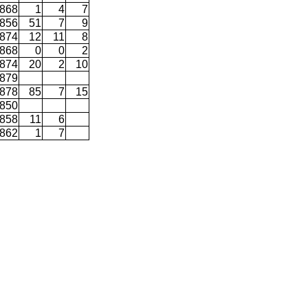
868
1
4
7
856
51
7
9
874
12
11
8
868
0
0
2
874
20
2
10
879
878
85
7
15
850
858
11
6
862
1
7