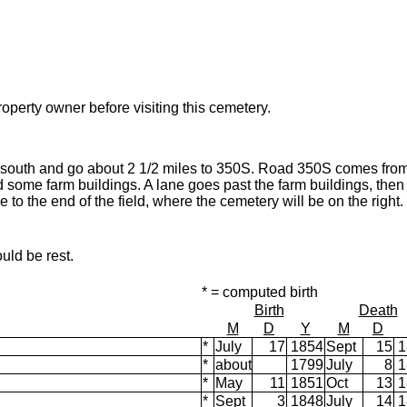
operty owner before visiting this cemetery.
 south and go about 2 1/2 miles to 350S. Road 350S comes fro
 some farm buildings. A lane goes past the farm buildings, then t
 to the end of the field, where the cemetery will be on the right.
uld be rest.
* = computed birth
Birth
Death
M
D
Y
M
D
*
July
17
1854
Sept
15
1
*
about
1799
July
8
1
*
May
11
1851
Oct
13
1
*
Sept
3
1848
July
14
1