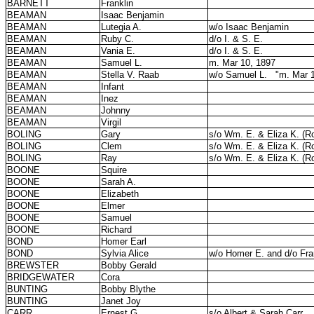
BARNETT
Franklin
BEAMAN
Isaac Benjamin
BEAMAN
Lutegia A.
w/o Isaac Benjamin
BEAMAN
Ruby C.
d/o I. & S. E.
BEAMAN
Vania E.
d/o I. & S. E.
BEAMAN
Samuel L.
m. Mar 10, 1897
BEAMAN
Stella V. Raab
w/o Samuel L.
"m. Mar 
BEAMAN
Infant
BEAMAN
Inez
BEAMAN
Johnny
BEAMAN
Virgil
BOLING
Gary
s/o Wm. E. & Eliza K. (Ro
BOLING
Clem
s/o Wm. E. & Eliza K. (Ro
BOLING
Ray
s/o Wm. E. & Eliza K. (Ro
BOONE
Squire
BOONE
Sarah A.
BOONE
Elizabeth
BOONE
Elmer
BOONE
Samuel
BOONE
Richard
BOND
Homer Earl
BOND
Sylvia Alice
w/o Homer E. and d/o Fra
BREWSTER
Bobby Gerald
BRIDGEWATER
Cora
BUNTING
Bobby Blythe
BUNTING
Janet Joy
CARR
Ernest G.
s/o Albert & Sarah Carr