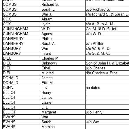
COMBS
Richard S.
COMBS
Sarah L.
w/o Richard S.
COMBS
Wm J.
s/o Richard S. & Sarah L.
COX
Abram
COX
Lydin
s/o A. B. & A. M.
CUNNINGHAM
W. D.
Co. M 18 D. S. Inf
CUNNINGHAM
Agnes
w/o W. D.
DANBERRY
Phillip
DANBERRY
Sarah A.
w/o Phillip
DANBURY
Wm
s/o W. & M. D.
DANBURY
Infant
c/o S. & M. C.
DIEL
Charles M.
DIEL
Unknown
Son of John H. & Elizabe
DIEL
Ethel
w/o Charles
DIEL
Mildred
d/o Charles & Ethel
DONALD
James
DONALD
Etta M.
DUNN
Levi
no dates
ELLIOT
Henry
ELLIOT
James
ELLIOT
Lizzie
ELLIOT
L. D.
ELLIOT
Margaret
w/o Henry
EVANS
Wm
EVANS
Sarah
w/o Wm
EVANS
Mathias