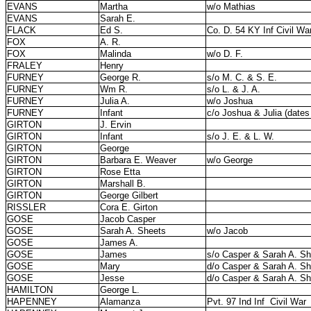
EVANS
Martha
w/o Mathias
EVANS
Sarah E.
FLACK
Ed S.
Co. D. 54 KY Inf Civil Wa
FOX
A. R.
FOX
Malinda
w/o D. F.
FRALEY
Henry
FURNEY
George R.
s/o M. C. & S. E.
FURNEY
Wm R.
s/o L. & J. A.
FURNEY
Julia A.
w/o Joshua
FURNEY
Infant
c/o Joshua & Julia (dates i
GIRTON
J. Ervin
GIRTON
Infant
s/o J. E. & L. W.
GIRTON
George
GIRTON
Barbara E. Weaver
w/o George
GIRTON
Rose Etta
GIRTON
Marshall B.
GIRTON
George Gilbert
RISSLER
Cora E. Girton
GOSE
Jacob Casper
GOSE
Sarah A. Sheets
w/o Jacob
GOSE
James A.
GOSE
James
s/o Casper & Sarah A. Sh
GOSE
Mary
d/o Casper & Sarah A. Sh
GOSE
Jesse
d/o Casper & Sarah A. Sh
HAMILTON
George L.
HAPENNEY
Alamanza
Pvt. 97 Ind Inf
Civil War