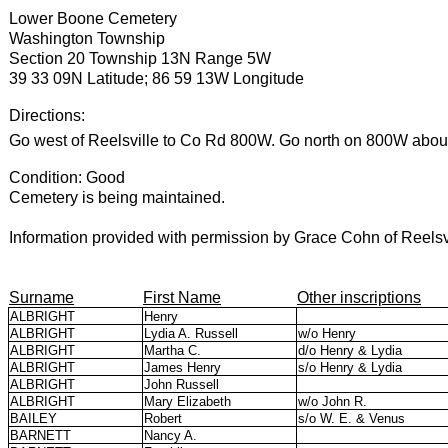
Lower Boone Cemetery
Washington Township
Section 20 Township 13N Range 5W
39 33 09N Latitude; 86 59 13W Longitude
Directions:
Go west of Reelsville to Co Rd 800W. Go north on 800W about
Condition: Good
Cemetery is being maintained.
Information provided with permission by Grace Cohn of Reelsvi
Surname
First Name
Other inscriptions
ALBRIGHT
Henry
ALBRIGHT
Lydia A. Russell
w/o Henry
ALBRIGHT
Martha C.
d/o Henry & Lydia
ALBRIGHT
James Henry
s/o Henry & Lydia
ALBRIGHT
John Russell
ALBRIGHT
Mary Elizabeth
w/o John R.
BAILEY
Robert
s/o W. E. & Venus
BARNETT
Nancy A.