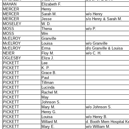
MAHAN
Elizabeth F.
MERCER
Henry
MERCER
Sarah M.
w/o Henry
MERCER
Jesse
s/o Henry & Sarah M.
MOSELEY
W. D.
MOSS
Thena
w/o P.
MOSS
Wm
McELROY
Granville
McELROY
Louisa
w/o Granville
McELROY
Erma
d/o Granville & Louisa
NEIER
Floy M.
w/o C. H.
OGLESBY
Eliza J.
PICKETT
Lee
PICKETT
K. P.
PICKETT
Grace B.
PICKETT
Paul
PICKETT
Tillman
PICKETT
Lucinda
PICKETT
Rachel M.
PICKETT
May
PICKETT
Johnson S.
PICKETT
Mary M.
w/o Johnson S.
PICKETT
Henry G.
PICKETT
Louisa
w/o Henry B.
PICKETT
Willard M.
d. Booth Mem Hospital K
PICKETT
Mary E.
w/o William M.