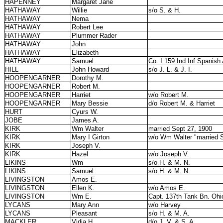
HAPENNEY
Margaret Jane
HATHAWAY
Willie
s/o S. & H.
HATHAWAY
Nema
HATHAWAY
Robert Lee
HATHAWAY
Plummer Rader
HATHAWAY
John
HATHAWAY
Elizabeth
HATHAWAY
Samuel
Co. I 159 Ind Inf Spanis
HILL
John Howard
s/o J. L. & J. I.
HOOPENGARNER
Dorothy M.
HOOPENGARNER
Robert M.
HOOPENGARNER
Harriet
w/o Robert M.
HOOPENGARNER
Mary Bessie
d/o Robert M. & Harriet
HURT
Cyurs W.
JOBE
James A.
KIRK
Wm Walter
married Sept 27, 1900
KIRK
Mary I Girton
w/o Wm Walter "married S
KIRK
Joseph V.
KIRK
Hazel
w/o Joseph V.
LIKINS
Wm
s/o H. & M. N.
LIKINS
Samuel
s/o H. & M. N.
LIVINGSTON
Amos E.
LIVINGSTON
Ellen K.
w/o Amos E.
LIVINGSTON
Wm E.
Capt. 137th Tank Bn. Ohi
LYCANS
Mary Ann
w/o Harvey
LYCANS
Pleasant
s/o H. & M. A.
MACKLER
Vidia H.
d/o J. V. & S. A.