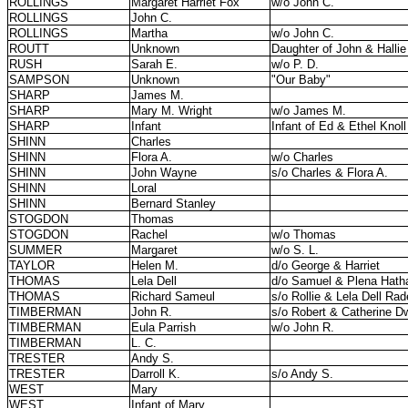
ROLLINGS
Margaret Harriet Fox
w/o John C.
ROLLINGS
John C.
ROLLINGS
Martha
w/o John C.
ROUTT
Unknown
Daughter of John & Hallie
RUSH
Sarah E.
w/o P. D.
SAMPSON
Unknown
"Our Baby"
SHARP
James M.
SHARP
Mary M. Wright
w/o James M.
SHARP
Infant
Infant of Ed & Ethel Knol
SHINN
Charles
SHINN
Flora A.
w/o Charles
SHINN
John Wayne
s/o Charles & Flora A.
SHINN
Loral
SHINN
Bernard Stanley
STOGDON
Thomas
STOGDON
Rachel
w/o Thomas
SUMMER
Margaret
w/o S. L.
TAYLOR
Helen M.
d/o George & Harriet
THOMAS
Lela Dell
d/o Samuel & Plena Hat
THOMAS
Richard Sameul
s/o Rollie & Lela Dell Ra
TIMBERMAN
John R.
s/o Robert & Catherine 
TIMBERMAN
Eula Parrish
w/o John R.
TIMBERMAN
L. C.
TRESTER
Andy S.
TRESTER
Darroll K.
s/o Andy S.
WEST
Mary
WEST
Infant of Mary