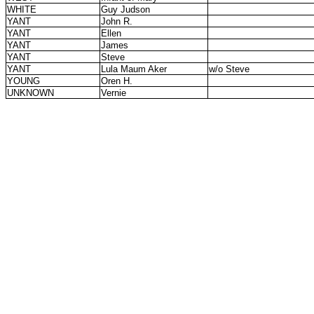
WHITE
Guy Judson
YANT
John R.
YANT
Ellen
YANT
James
YANT
Steve
YANT
Lula Maum Aker
w/o Steve
YOUNG
Oren H.
UNKNOWN
Vernie