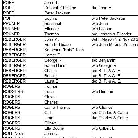
POFF
John H.
POFF
Deborah Christine
d/o John H.
POFF
Peter Jackson
POFF
Sophia
w/o Peter Jackson
PRUNER
Susannah
w/o John
PRUNER
Ellander
w/o Leason
PRUNER
Thomas
s/o Leason & Ellander
REBERGER
John M.
John Mason "m. Nov 20 
REBERGER
Ruth B. Boase
w/o John M. and d/o Lea
REBERGER
Katherine "Katy" Joan
REBERGER
Homer E.
REBERGER
George R.
s/o Benjamin
REBERGER
Sarah Hand
w/o George R.
REBERGER
Charlie
s/o B. F. & A. E.
REBERGER
Bennie
s/o B. F. & A. E.
REBERGER
Laura E.
d/o B. F. & A. E.
ROGERS
Herman
RODGERS
Edna
w/o Herman
ROGERS
Clovis
ROGERS
Charles
ROGERS
Carrie Thomas
w/o Charles
ROGERS
C. H.
s/o Charles & Carrie
ROGERS
Flora
d/o Charles & Carrie
ROGERS
Gilbert L.
ROGERS
Ella Boone
w/o Gilbert L.
ROLLINGS
John C.