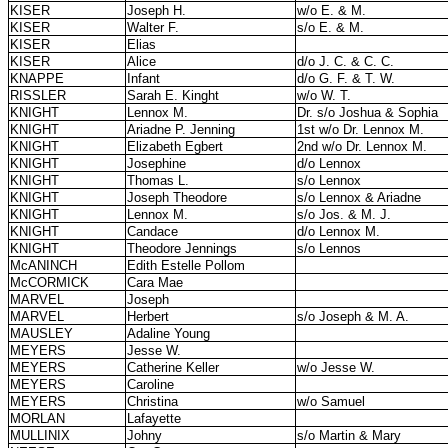
KISER
Joseph H.
w/o E. & M.
KISER
Walter F.
s/o E. & M.
KISER
Elias
KISER
Alice
d/o J. C. & C. C.
KNAPPE
Infant
d/o G. F. & T. W.
RISSLER
Sarah E. Kinght
w/o W. T.
KNIGHT
Lennox M.
Dr. s/o Joshua & Sophia
KNIGHT
Ariadne P. Jenning
1st w/o Dr. Lennox M.
KNIGHT
Elizabeth Egbert
2nd w/o Dr. Lennox M.
KNIGHT
Josephine
d/o Lennox
KNIGHT
Thomas L.
s/o Lennox
KNIGHT
Joseph Theodore
s/o Lennox & Ariadne
KNIGHT
Lennox M.
s/o Jos. & M. J.
KNIGHT
Candace
d/o Lennox M.
KNIGHT
Theodore Jennings
s/o Lennos
McANINCH
Edith Estelle Pollom
McCORMICK
Cara Mae
MARVEL
Joseph
MARVEL
Herbert
s/o Joseph & M. A.
MAUSLEY
Adaline Young
MEYERS
Jesse W.
MEYERS
Catherine Keller
w/o Jesse W.
MEYERS
Caroline
MEYERS
Christina
w/o Samuel
MORLAN
Lafayette
MULLINIX
Johny
s/o Martin & Mary