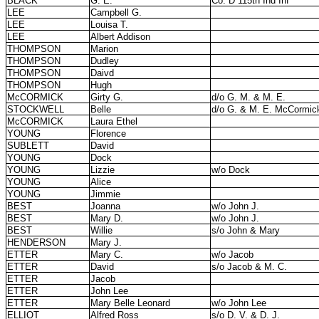
BLACK
G. E.
Co. D 115th Ind Inf
LEE
Campbell G.
LEE
Louisa T.
LEE
Albert Addison
THOMPSON
Marion
THOMPSON
Dudley
THOMPSON
Daivd
THOMPSON
Hugh
McCORMICK
Girty G.
d/o G. M. & M. E.
STOCKWELL
Belle
d/o G. & M. E. McCormic
McCORMICK
Laura Ethel
YOUNG
Florence
SUBLETT
David
YOUNG
Dock
YOUNG
Lizzie
w/o Dock
YOUNG
Alice
YOUNG
Jimmie
BEST
Joanna
w/o John J.
BEST
Mary D.
w/o John J.
BEST
Willie
s/o John & Mary
HENDERSON
Mary J.
ETTER
Mary C.
w/o Jacob
ETTER
David
s/o Jacob & M. C.
ETTER
Jacob
ETTER
John Lee
ETTER
Mary Belle Leonard
w/o John Lee
ELLIOT
Alfred Ross
s/o D. V. & D. J.