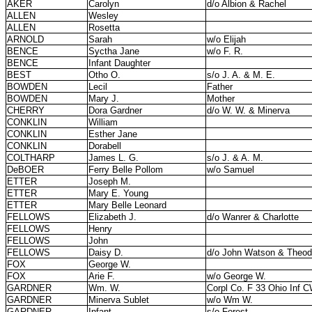
AKER
Carolyn
d/o Albion & Rachel
ALLEN
Wesley
ALLEN
Rosetta
ARNOLD
Sarah
w/o Elijah
BENCE
Syctha Jane
w/o F. R.
BENCE
Infant Daughter
BEST
Otho O.
s/o J. A. & M. E.
BOWDEN
Lecil
Father
BOWDEN
Mary J.
Mother
CHERRY
Dora Gardner
d/o W. W. & Minerva
CONKLIN
William
CONKLIN
Esther Jane
CONKLIN
Dorabell
COLTHARP
James L. G.
s/o J. & A. M.
DeBOER
Ferry Belle Pollom
w/o Samuel
ETTER
Joseph M.
ETTER
Mary E. Young
ETTER
Mary Belle Leonard
FELLOWS
Elizabeth J.
d/o Wanrer & Charlotte
FELLOWS
Henry
FELLOWS
John
FELLOWS
Daisy D.
d/o John Watson & Theo
FOX
George W.
FOX
Arie F.
w/o George W.
GARDNER
Wm. W.
Corpl Co. F 33 Ohio Inf 
GARDNER
Minerva Sublet
w/o Wm W.
GARDNER
Infant
s/o Forest