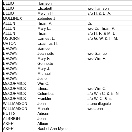
ELLIOT
Harrison
ELLIOT
Elizabeth
w/o Harrison
ELLIOT
Melvin H.
s/o H. & E. A.
MULLINEX
Zebedee J.
ALLEN
Hiram P.
Dr.
ALLEN
Mary E.
w/o Dr. Hiram P.
ALLEN
Hiram
s/o H. P. & M. E.
OSBORN
Earnest L.
s/o G. W. & H. M.
URTON
Erasmus H.
BROWN
Samuel
BROWN
Jeannette
w/o Samuel
BROWN
Mary F.
w/o Wm F.
BROWN
Gennette
BROWN
Mary J.
BROWN
Michael
BROWN
Josie
McCORMICK
Wm C.
McCORMICK
Elnora
w/o Wm C.
McCORMICK
Columbus
s/o Wm C. & E. N.
McCORMICK
Franklin
s/o W. C. & E.
WILLIAMSON
John
stone illegible
WILLIAMSON
Mariah
w/o John
BUTTS
Adison
ALBRIGHT
John
AKER
Albion
AKER
Rachel Ann Myers