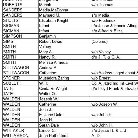
ROBERTS
Mariah
w/o Thomas
SANDERS
Media MaDonna
SANDERS
Maynard M.
s/o Media
SHULTS
Elizabeth Knight
w/o Frederick
SIGMAN
Infant
s/o Jesse & Fannie Albrig
SIGMAN
Infant
s/o Alfred & Eliza
SIMPSON
Benjamin
SIMS
Robert Lewis
(Colored)
SMITH
Volney
SMITH
Mary A.
w/o Volney
SMITH
Nancy R.
d/o J. T. & C. A.
SMITH
Melissa Almeda
STILLWAGON
Andrew P.
STILLWAGON
Catherine
w/o Andrew - aged about 
STONER
Musadora Zaring
w/o Ernest
SUBLETT
W. T.
Co. A. 43rd Ind Inf Civil W
TATE
Cinda R. Wright
d/o Lloyd Frank & Elizab
TATE
Walter O.
WALDEN
Joseph W.
WALDEN
Catherine
w/o Joseph W.
WALDEN
John J.
WALDEN
E. Jane Dale
w/o John F.
WALDEN
John H.
WALDEN
Sarah Dale
w/o John H.
WHITAKER
Emuel C.
s/o Jesse H. & L. J.
WILLIAMSON
John Rutherford
A. D.