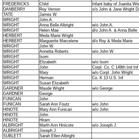
FREDERICKS
Child
Infant baby of Juanita Wri
DANBERRY
Roy Vernon
s/o John & Jane Wright D
TATE
James W.
WRIGHT
John A.
WRIGHT
Anna Belle Albright
w/o John A.
WRIGHT
Helen Mae
d/o John A. & Anna Belle
HERBERT
Meda Marie Wright
HERBERT
Marguerite Marcelene
d/o Roy & Meda Marie
WRIGHT
John W.
WRIGHT
Annetta Roberts
w/o John W.
WRIGHT
Isom
WRIGHT
Elizabeth
w/o Isom
WRIGHT
John
Corpl. Co. C 149th Ind Inf
WRIGHT
Mary
w/o Corpl. John Wright
WRIGHT
Herman
Co. K 13 U.S. Inf
WRIGHT
Susan Elizabeth
GARDNER
Maude Wright
w/o George
GARDNER
George
FUNICAN
John
FUNICAN
Sarah Ann Foutz
w/o John
HINOTE
Mary Ann Funican
w/o John
HINOTE
John
HINOTE
Hiram
ALBRIGHT
Marth Ann Hinicote
w/o Joseph J.
ALBRIGHT
Joseph J.
SUBLETT
Sarah Ellen Albright