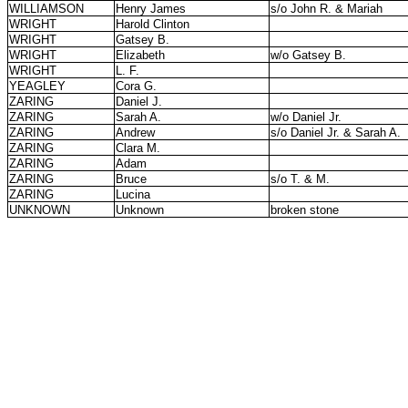
WILLIAMSON
Henry James
s/o John R. & Mariah
WRIGHT
Harold Clinton
WRIGHT
Gatsey B.
WRIGHT
Elizabeth
w/o Gatsey B.
WRIGHT
L. F.
YEAGLEY
Cora G.
ZARING
Daniel J.
ZARING
Sarah A.
w/o Daniel Jr.
ZARING
Andrew
s/o Daniel Jr. & Sarah A.
ZARING
Clara M.
ZARING
Adam
ZARING
Bruce
s/o T. & M.
ZARING
Lucina
UNKNOWN
Unknown
broken stone