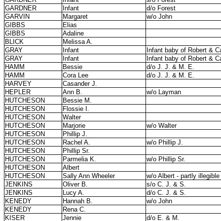
GARDNER
Infant
d/o Forest
GARVIN
Margaret
w/o John
GIBBS
Elias
GIBBS
Adaline
BLICK
Melissa A.
GRAY
Infant
Infant baby of Robert & Ca
GRAY
Infant
Infant baby of Robert & Ca
HAMM
Bessie
d/o J. J. & M. E.
HAMM
Cora Lee
d/o J. J. & M. E.
HARVEY
Casander J.
HEPLER
Ann B.
w/o Layman
HUTCHESON
Bessie M.
HUTCHESON
Flossie I.
HUTCHESON
Walter
HUTCHESON
Marjorie
w/o Walter
HUTCHESON
Phillip J.
HUTCHESON
Rachel A.
w/o Phillip J.
HUTCHESON
Phillip Sr.
HUTCHESON
Parmelia K.
w/o Phillip Sr.
HUTCHESON
Albert
HUTCHESON
Sally Ann Wheeler
w/o Albert - partly illegible
JENKINS
Oliver B.
s/o C. J. & S.
JENKINS
Lucy A.
d/o C. J. & S.
KENEDY
Hannah B.
w/o John
KENEDY
Rena C.
KISER
Jennie
d/o E. & M.