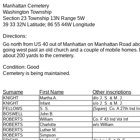
Manhattan Cemetery
Washington Township
Section 23 Township 13N Range 5W
39 33 32N Latitude; 86 55 44W Longitude
Directions:
Go north from US 40 out of Manhattan on Manhattan Road about 1
going west past an old church and a couple of mobile homes. F
about 200 yards to the cemetery.
Condition: Good
Cemetery is being maintained.
Surname
First Name
Other inscriptions
KNIGHT
Martha A.
d/o J. S. & M. J.
KNIGHT
Infant
s/o J. S. & M. J.
FELLOWS
S. S.
(Squire)
Co. A 27th Ind In
BOSWELL
John B.
ROBERTS
William
Co. F 43 Ind Vol Inf
ROBERTS
Charlotte
w/o William
ROBERTS
Luther M.
ROBERTS
Simpson