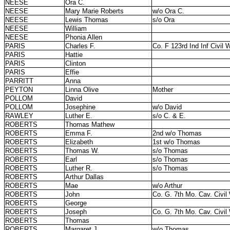
NEESE
Ora C.
NEESE
Mary Marie Roberts
w/o Ora C.
NEESE
Lewis Thomas
s/o Ora
NEESE
William
NEESE
Phonia Allen
PARIS
Charles F.
Co. F 123rd Ind Inf Civil 
PARIS
Hattie
PARIS
Clinton
PARIS
Effie
PARRITT
Anna
PEYTON
Linna Olive
Mother
POLLOM
David
POLLOM
Josephine
w/o David
RAWLEY
Luther E.
s/o C. & E.
ROBERTS
Thomas Mathew
ROBERTS
Emma F.
2nd w/o Thomas
ROBERTS
Elizabeth
1st w/o Thomas
ROBERTS
Thomas W.
s/o Thomas
ROBERTS
Earl
s/o Thomas
ROBERTS
Luther R.
s/o Thomas
ROBERTS
Arthur Dallas
ROBERTS
Mae
w/o Arthur
ROBERTS
John
Co. G. 7th Mo. Cav. Civil
ROBERTS
George
ROBERTS
Joseph
Co. G. 7th Mo. Cav. Civil
ROBERTS
Thomas
ROBERTS
Margaret J.
w/o Thomas