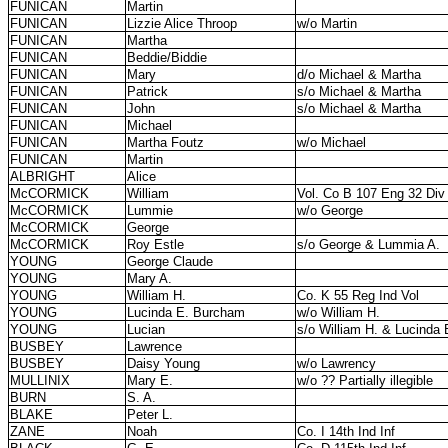
FUNICAN
Martin
FUNICAN
Lizzie Alice Throop
w/o Martin
FUNICAN
Martha
FUNICAN
Beddie/Biddie
FUNICAN
Mary
d/o Michael & Martha
FUNICAN
Patrick
s/o Michael & Martha
FUNICAN
John
s/o Michael & Martha
FUNICAN
Michael
FUNICAN
Martha Foutz
w/o Michael
FUNICAN
Martin
ALBRIGHT
Alice
McCORMICK
William
Vol. Co B 107 Eng 32 Div
McCORMICK
Lummie
w/o George
McCORMICK
George
McCORMICK
Roy Estle
s/o George & Lummia A.
YOUNG
George Claude
YOUNG
Mary A.
YOUNG
William H.
Co. K 55 Reg Ind Vol
YOUNG
Lucinda E. Burcham
w/o William H.
YOUNG
Lucian
s/o William H. & Lucinda 
BUSBEY
Lawrence
BUSBEY
Daisy Young
w/o Lawrency
MULLINIX
Mary E.
w/o ?? Partially illegible
BURN
S. A.
BLAKE
Peter L.
ZANE
Noah
Co. I 14th Ind Inf