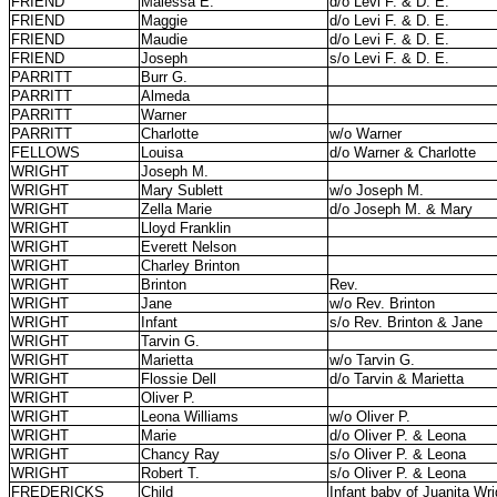
FRIEND
Malessa E.
d/o Levi F. & D. E.
FRIEND
Maggie
d/o Levi F. & D. E.
FRIEND
Maudie
d/o Levi F. & D. E.
FRIEND
Joseph
s/o Levi F. & D. E.
PARRITT
Burr G.
PARRITT
Almeda
PARRITT
Warner
PARRITT
Charlotte
w/o Warner
FELLOWS
Louisa
d/o Warner & Charlotte
WRIGHT
Joseph M.
WRIGHT
Mary Sublett
w/o Joseph M.
WRIGHT
Zella Marie
d/o Joseph M. & Mary
WRIGHT
Lloyd Franklin
WRIGHT
Everett Nelson
WRIGHT
Charley Brinton
WRIGHT
Brinton
Rev.
WRIGHT
Jane
w/o Rev. Brinton
WRIGHT
Infant
s/o Rev. Brinton & Jane
WRIGHT
Tarvin G.
WRIGHT
Marietta
w/o Tarvin G.
WRIGHT
Flossie Dell
d/o Tarvin & Marietta
WRIGHT
Oliver P.
WRIGHT
Leona Williams
w/o Oliver P.
WRIGHT
Marie
d/o Oliver P. & Leona
WRIGHT
Chancy Ray
s/o Oliver P. & Leona
WRIGHT
Robert T.
s/o Oliver P. & Leona
FREDERICKS
Child
Infant baby of Juanita Wri