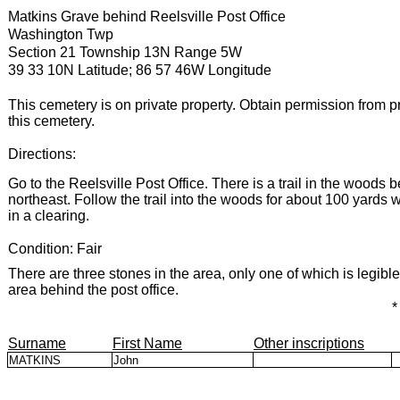
Matkins Grave behind Reelsville Post Office
Washington Twp
Section 21 Township 13N Range 5W
39 33 10N Latitude; 86 57 46W Longitude
This cemetery is on private property. Obtain permission from p
this cemetery.
Directions:
Go to the Reelsville Post Office. There is a trail in the woods b
northeast. Follow the trail into the woods for about 100 yards 
in a clearing.
Condition: Fair
There are three stones in the area, only one of which is legible.
area behind the post office.
*
Surname
First Name
Other inscriptions
MATKINS
John