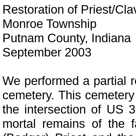
Restoration of Priest/Cl
Monroe
Township
Putnam County
,
Indiana
September 2003
We performed a partial re
cemetery. This cemetery 
the intersection of US 
mortal remains of the 