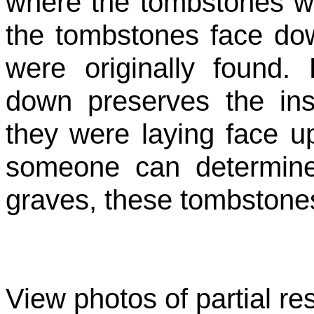
where the tombstones wer
the tombstones face do
were originally found.
down preserves the ins
they were laying face u
someone can determine 
graves, these tombstones
View photos of partial res