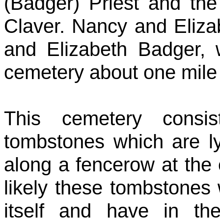
(Badger) Priest and the
Claver. Nancy and Eliza
and Elizabeth Badger, 
cemetery about one mile 
This cemetery consis
tombstones which are ly
along a fencerow at the ed
likely these tombstones w
itself and have in t