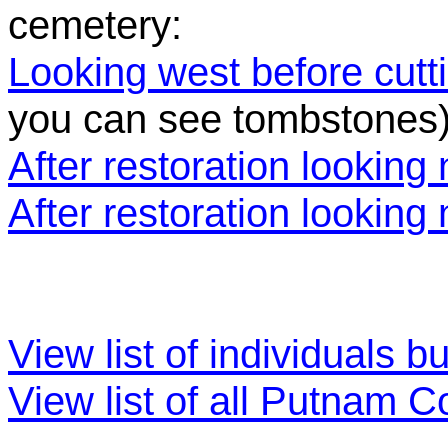
cemetery:
Looking west before cutt
you can see tombstones
After restoration looking 
After restoration looking
View list of individuals b
View list of all Putnam 