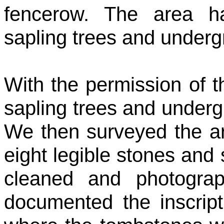
fencerow. The area h
sapling trees and underg
With the permission of t
sapling trees and under
We then surveyed the a
eight legible stones and 
cleaned and photogra
documented the inscrip